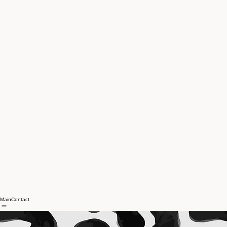
Main
Contact