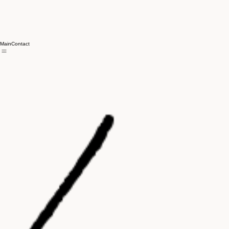
Main
Contact