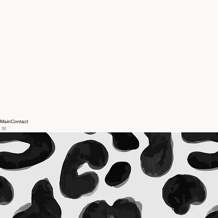
Main
Contact